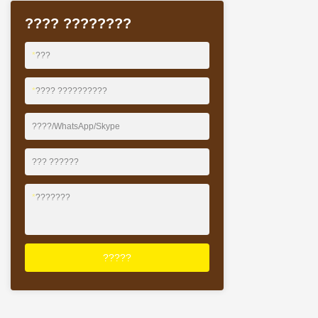
?? ??? ????? ??
???? ????????
??? ?????* ??? 
????* ?????? 3 ?
???????
*
???
*
???? ??????????
????/WhatsApp/Skype
??? ??????
*
???????
?????