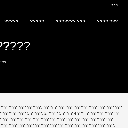
???
?????
?????
??????? ???
???? ???
?????
???
??? ???????? ??????. ???? ???? ??? ?????? ????? ?????? ???
???? ? ???? 3 ?????: 2 ??? ? 3 ??? ? 4 ???. ??????? ????? ?
???? ?????? ??? ??? ???? ?? ????? ????? ??? ???????? ??
???? ????? ?????? ?????? ??? ?? ??????? ??????? ???????.