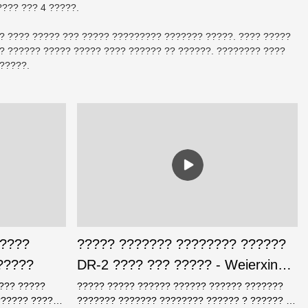
??? ??? 4 ?????.
?? ???? ????? ??? ????? ????????? ??????? ?????. ???? ?????
 ?????? ????? ????? ???? ?????? ?? ??????. ???????? ????
?????.
 ????
????? ??????? ???????? ??????
?????
DR-2 ???? ??? ????? - Weierxin
Safe
???? ?????
????? ????? ?????? ?????? ?????? ???????
?????? ????
??????? ??????? ???????? ?????? ? ?????? ??