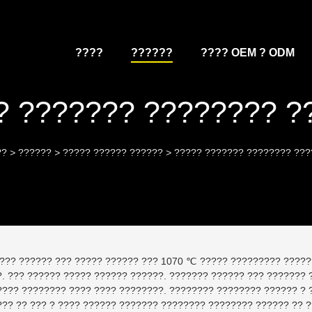
????
??????
???? OEM ? ODM
? ??????? ???????? ?
??
>
??????
>
????? ?????? ??????
>
????? ??????? ???????? ???
??? ?????? ??? ????? ?????? ??? 1070 ℃ ????? ????????? ?????
. ??? ?????? ????? ?????? ??????. ??????? ?????? ??? ??????? ??
???? ???????? ???? ???? ????????. ???????? ???????? ?????? ? 
??? ?? ??? ? ???? ?????? ??????? ???????? ???????? ?????? ?? 