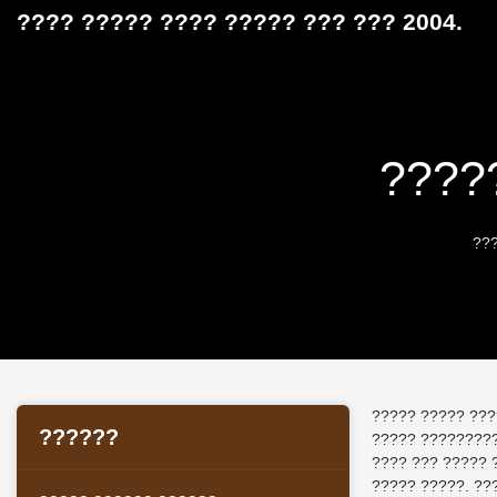
???? ????? ???? ????? ??? ??? 2004.
????
??
????? ????? ???
??????
????? ?????????
???? ??? ????? 
????? ?????. ??