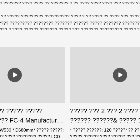
? ??????? ???? ???? ?? ??????? ? ?? ???? ???? ???? ??? ????? ??
 ?? ????? ????????? ?????????? ???? ? ?? ???? ?? ???? ??? ???
??? ????????? ???????? ??????? ?????? ????? ??????? ????????
??? ? ???? ?????? ??????? ????? ??? ??????? ????????? ????? ?
?? ????? ?????
????? ??? 2 ??? 2 ????
?? FC-4 Manufacturer-
?????? ??????& ????? 
rxin Safe
* W530 * D680mm* ????? ?????:
* ????? ??????: 120 ?????* ?? ?
??? ???? ???????? ????? LCD*
????? ?????? ???? ?????* ??? ?